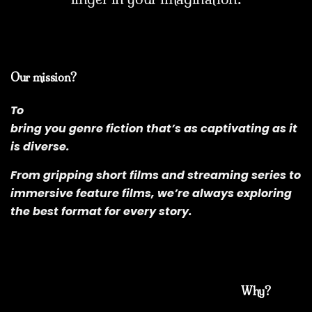
Our mission?
To
bring you genre fiction that’s as captivating as it
is diverse.
From gripping short films and streaming series to
immersive feature films, we’re always exploring
the best format for every story.
Why?