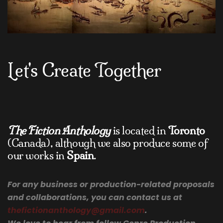
Let's Create Together
The Fiction Anthology
is located in
Toronto
(Canada), although we also produce some of
our works in
Spain
.
For any business or production-related proposals
and collaborations, you can contact us at
thefictionanthology@gmail.com
.