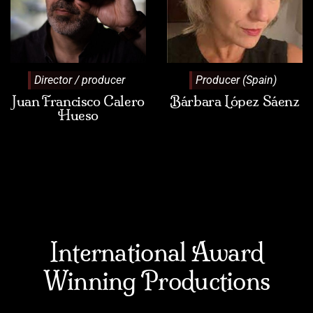
Director / producer
Producer (Spain)
Juan Francisco Calero
Bárbara López Sáenz
Hueso
International Award
Winning Productions