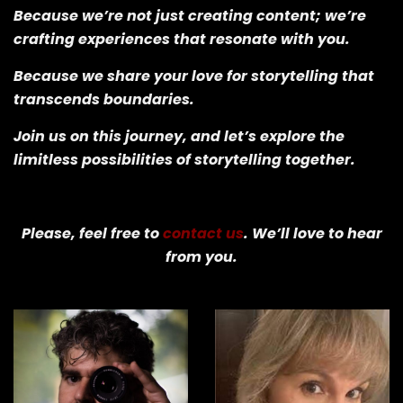
Because we’re not just creating content; we’re
crafting experiences that resonate with you.
Because we share your love for storytelling that
transcends boundaries.
Join us on this journey, and let’s explore the
limitless possibilities of storytelling together.
Please, feel free to
contact us
. We’ll love to hear
from you.