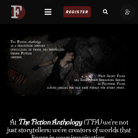
REGISTER
At
The Fiction Anthology
(TFA)
we’re not
just storytellers; we’re creators of worlds that
linger in your imagination.