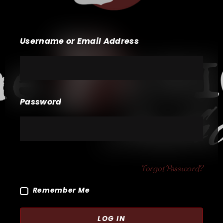
Username or Email Address
Password
Forgot Password?
Remember Me
LOG IN