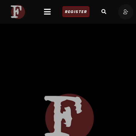
REGISTER