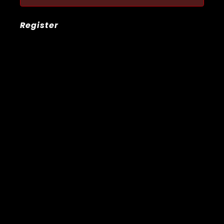
Register