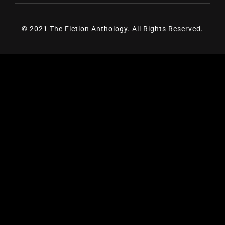
© 2021 The Fiction Anthology. All Rights Reserved.