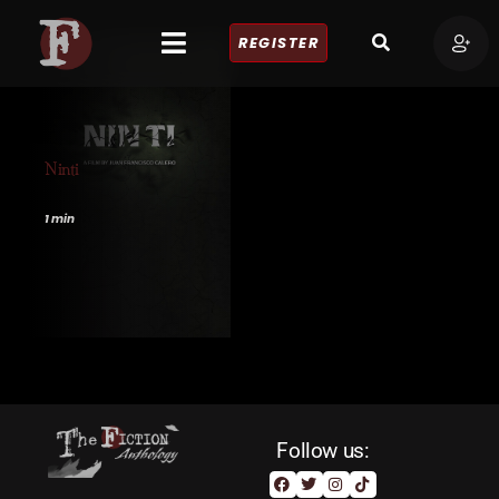
REGISTER
Ninti
1 min
Follow us: