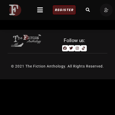
REGISTER
Follow us:
© 2021 The Fiction Anthology. All Rights Reserved.