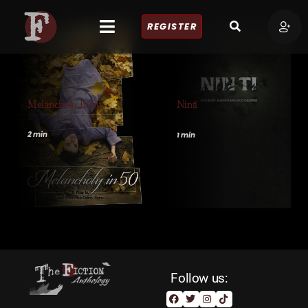
REGISTER
Melancholy In 50
Ninti
2 min
1 min
Follow us: