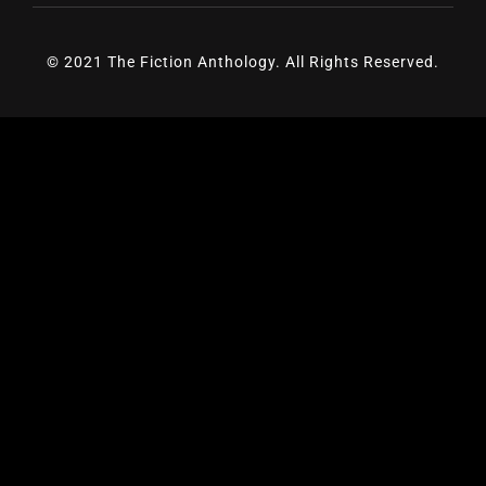
© 2021 The Fiction Anthology. All Rights Reserved.