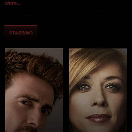
More...
Cast & Crew
STARRING