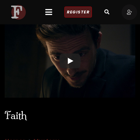
REGISTER
Faith