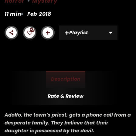
Horror
Mystery
11 min
Feb 2018
+3
Playlist
Description
Rate & Review
Adolfo, the town’s priest, gets a phone call from a
desperate family. They believe that their
daughter is possessed by the devil.