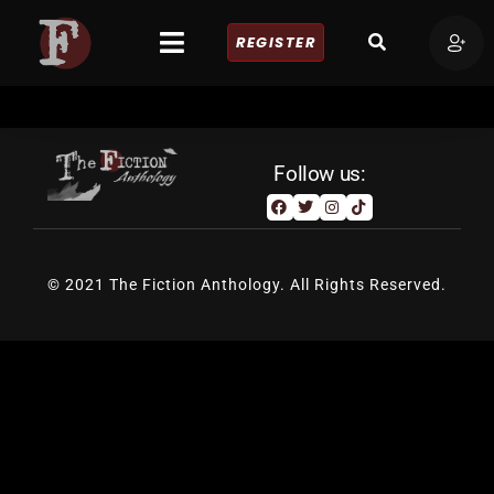
REGISTER
Follow us:
© 2021 The Fiction Anthology. All Rights Reserved.