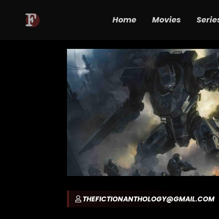
Home
Movies
Serie
THEFICTIONANTHOLOGY@GMAIL.COM