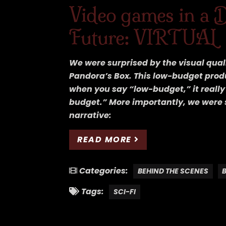
Video games in a 
Future: VIRTUAL
We were surprised by the visual quali
Pandora’s Box. This low-budget prod
when you say “low-budget,” it reall
budget.” More importantly, we were 
narrative:
READ MORE
Categories:
BEHIND THE SCENES
Tags:
SCI-FI