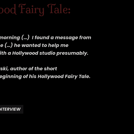
od Fairy Tale:
e morning (…) I found a message from
me (…) he wanted to help me
with a Hollywood studio presumably.
ki, author of the short
eginning of his Hollywood Fairy Tale.
INTERVIEW