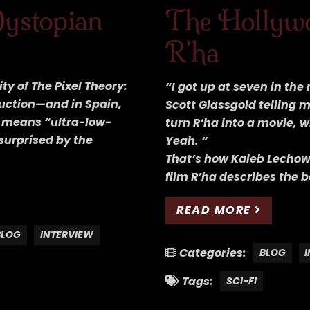
Dystopian
The Hollywo
R’ha
ty of The Pixel Theory:
“I got up at seven in th
uction—and in Spain,
Scott Glassgold telling 
y means “ultra-low-
turn R‘ha into a movie, 
surprised by the
Yeah. “
That’s how Kaleb Lechows
film R’ha describes the b
READ MORE
BLOG
INTERVIEW
Categories:
BLOG
Tags:
SCI-FI