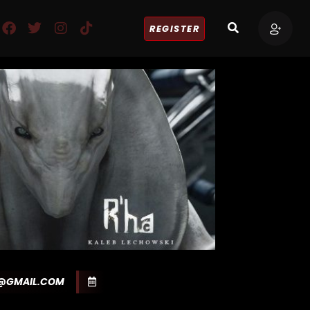
REGISTER
Y@GMAIL.COM