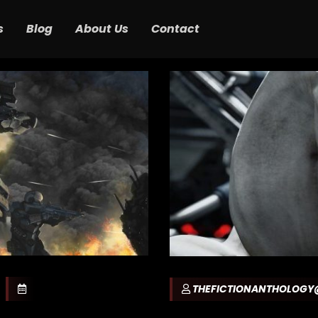
s
Blog
About Us
Contact
THEFICTIONANTHOLOG