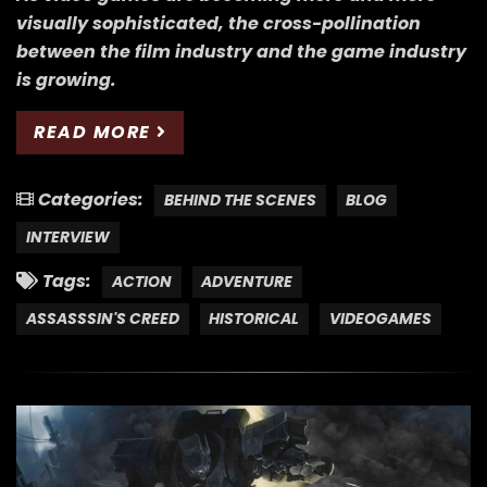
visually sophisticated, the cross-pollination
between the film industry and the game industry
is growing.
READ MORE
Categories:
BEHIND THE SCENES
BLOG
INTERVIEW
Tags:
ACTION
ADVENTURE
ASSASSSIN'S CREED
HISTORICAL
VIDEOGAMES