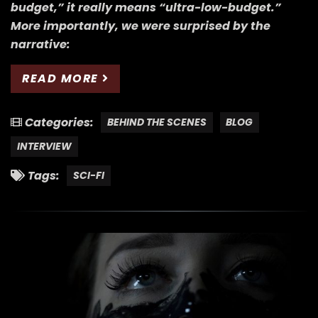
budget,” it really means “ultra-low-budget.”
More importantly, we were surprised by the
narrative:
READ MORE
Categories:
BEHIND THE SCENES
BLOG
INTERVIEW
Tags:
SCI-FI