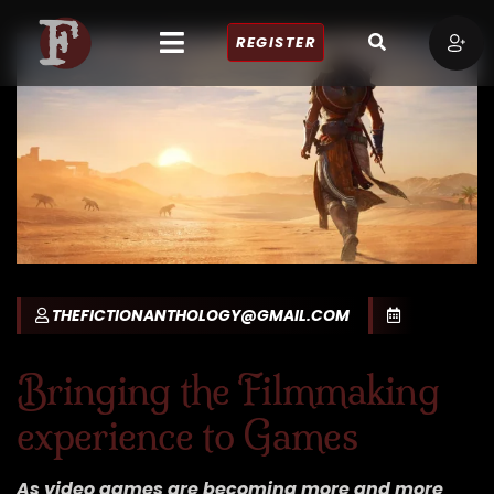
REGISTER
THEFICTIONANTHOLOGY@GMAIL.COM
Bringing the Filmmaking
experience to Games
As video games are becoming more and more