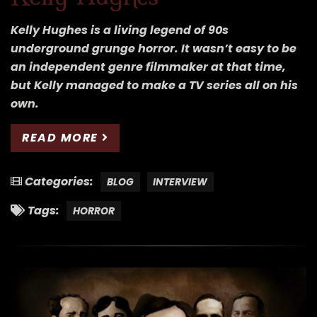
Kelly Hughes is a living legend of 90s
underground grunge horror. It wasn’t easy to be
an independent genre filmmaker at that time,
but Kelly managed to make a TV series all on his
own.
READ MORE
Categories:
BLOG
INTERVIEW
Tags:
HORROR