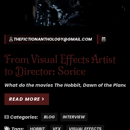
THEFICTIONANTHOLOGY@GMAIL.COM
From Visual Effects Artist
to Director: Sorice
What do the movies The Hobbit, Dawn of the Planet
READ MORE
Categories:
BLOG
INTERVIEW
Tags:
HOBBIT
VFX
VISUAL EFFECTS