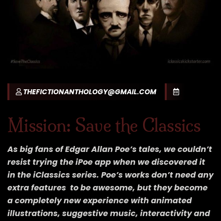
THEFICTIONANTHOLOGY@GMAIL.COM
Mission: Save the Classics
As big fans of Edgar Allan Poe’s tales, we couldn’t
resist trying the iPoe app when we discovered it
in the iClassics series. Poe’s works don’t need any
extra features to be awesome, but they become
a completely new experience with animated
illustrations, suggestive music, interactivity and