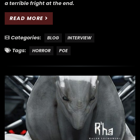
a terrible fright at the end.
READ MORE
Categories:
BLOG
INTERVIEW
Tags:
HORROR
POE