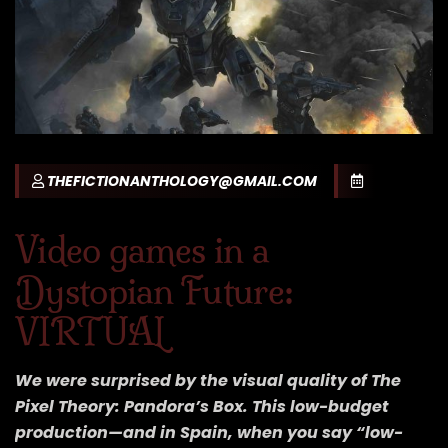
THEFICTIONANTHOLOGY@GMAIL.COM
Video games in a
Dystopian Future:
VIRTUAL
We were surprised by the visual quality of The
Pixel Theory: Pandora’s Box. This low-budget
production—and in Spain, when you say “low-