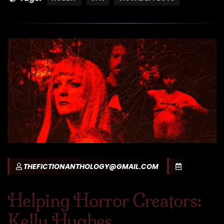
THEFICTIONANTHOLOGY@GMAIL.COM
Helping Horror Creators:
Kelly Hughes