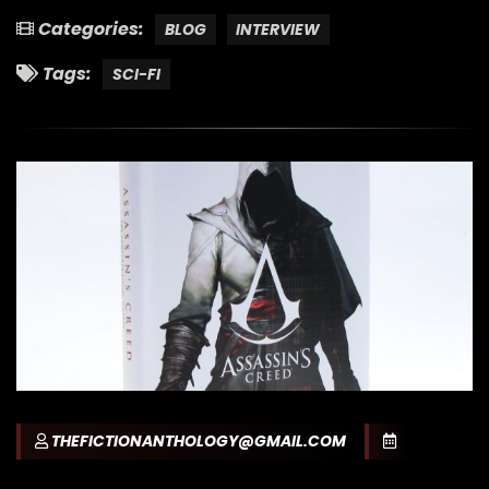
Categories:
BLOG
INTERVIEW
Tags:
SCI-FI
THEFICTIONANTHOLOGY@GMAIL.COM