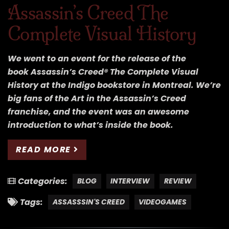
Assassin’s Creed The
Complete Visual History
We went to an event for the release of the
book Assassin’s Creed® The Complete Visual
History at the Indigo bookstore in Montreal. We’re
big fans of the Art in the Assassin’s Creed
franchise, and the event was an awesome
introduction to what’s inside the book.
READ MORE
Categories:
BLOG
INTERVIEW
REVIEW
Tags:
ASSASSSIN'S CREED
VIDEOGAMES