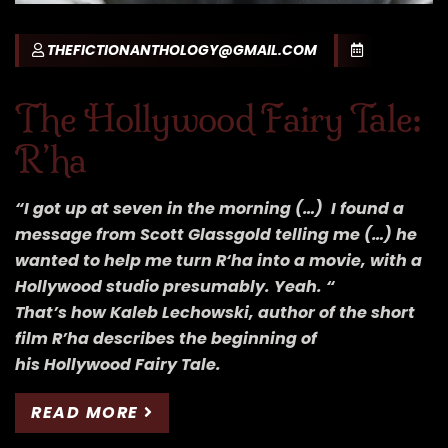
THEFICTIONANTHOLOGY@GMAIL.COM
The Hollywood Fairy Tale:
R’ha
“I got up at seven in the morning (…) I found a
message from Scott Glassgold telling me (…) he
wanted to help me turn R‘ha into a movie, with a
Hollywood studio presumably. Yeah. “
That’s how Kaleb Lechowski, author of the short
film R’ha describes the beginning of
his Hollywood Fairy Tale.
READ MORE