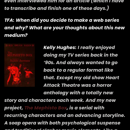
even interviewed him for an article (which I have
to transcribe and finish one of these days.)
TFA: When did you decide to make a web series
and why? What are your thoughts about this new
medium?
Kelly Hughes:
I really enjoyed
doing my TV series back in the
‘90s. And always wanted to go
back to a regular format like
that. Except my old show Heart
Attack Theatre was a horror
anthology with a totally new
story and characters each week. And my new
project,
The Mephisto Box
, is a serial with
recurring characters and an advancing storyline.
A soap opera with both psychological suspense