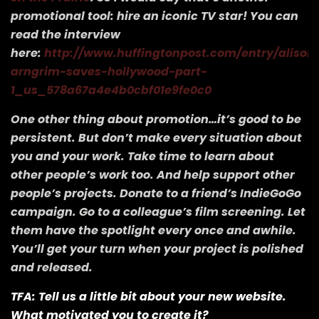
promotional tool: hire an iconic TV star! You can
read the interview
here:
http://www.huffingtonpost.com/entry/alison
arngrim-saves-hollywood-part-
1_us_578a67a4e4b0cbf01e9fe0c0
One other thing about promotion…it’s good to be
persistent. But don’t make every situation about
you and your work. Take time to learn about
other people’s work too. And help support other
people’s projects. Donate to a friend’s IndieGoGo
campaign. Go to a colleague’s film screening. Let
them have the spotlight every once and awhile.
You’ll get your turn when your project is polished
and released.
TFA: Tell us a little bit about your new website.
What motivated you to create it?