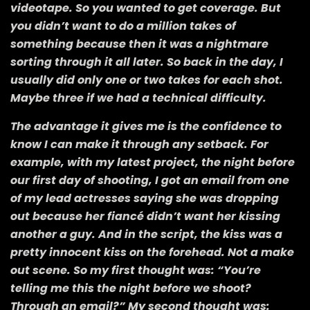
videotape. So you wanted to get coverage. But
you didn’t want to do a million takes of
something because then it was a nightmare
sorting through it all later. So back in the day, I
usually did only one or two takes for each shot.
Maybe three if we had a technical difficulty.
The advantage it gives me is the confidence to
know I can make it through any setback. For
example, with my latest project, the night before
our first day of shooting, I got an email from one
of my lead actresses saying she was dropping
out because her fiancé didn’t want her kissing
another a guy. And in the script, the kiss was a
pretty innocent kiss on the forehead. Not a make
out scene. So my first thought was: “You’re
telling me this the night before we shoot?
Through an email?” My second thought was: