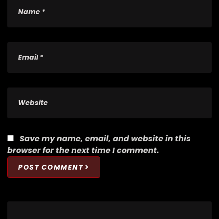
Save my name, email, and website in this
browser for the next time I comment.
POST COMMENT