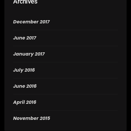
Archives
December 2017
June 2017
January 2017
July 2016
June 2016
April 2016
November 2015