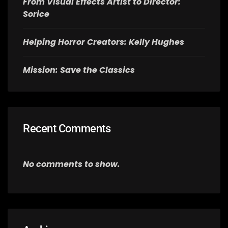
From Visual Effects Artist to Director:
Sorice
Helping Horror Creators: Kelly Hughes
Mission: Save the Classics
Recent Comments
No comments to show.