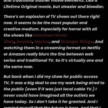
and traditional slasher movie elements. Like a
Lifetime Original movie, but sleazier and bloodier.
There’s an explosion of TV shows out there right
now. It seems to be the most popular and
creative medium. Especially for horror with all
the shows like
American Horror
Story
,
Scream
,
Slasher
, and
Stranger Things
. And
watching them in a streaming format on Netflix
or Amazon really blurs the line between web
series and traditional TV. So it’s virtually one and
the same now.
But back when I did my show for public access
TV, it was a big deal to see my work being aired to
the public (even if it was just local cable TV.) I
never could have imagined all the outlets we
have today. So I don’t take it for granted. And I
remind myself that the future is here. And that I