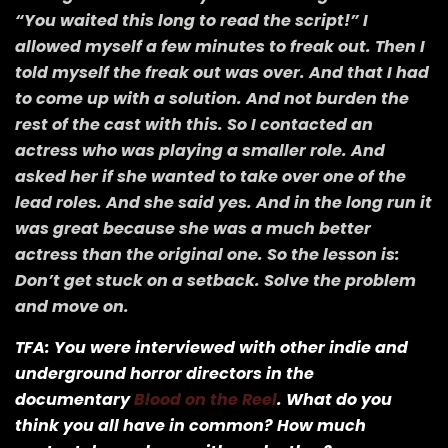
“You waited this long to read the script!” I
allowed myself a few minutes to freak out. Then I
told myself the freak out was over. And that I had
to come up with a solution. And not burden the
rest of the cast with this. So I contacted an
actress who was playing a smaller role. And
asked her if she wanted to take over one of the
lead roles. And she said yes. And in the long run it
was great because she was a much better
actress than the original one. So the lesson is:
Don’t get stuck on a setback. Solve the problem
and move on.
TFA: You were interviewed with other indie and
underground horror directors in the
documentary
Blood on the Reel
. What do you
think you all have in common? How much