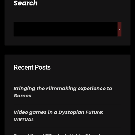
Search
Recent Posts
Bringing the Filmmaking experience to
Games
Video games in a Dystopian Future:
VIRTUAL