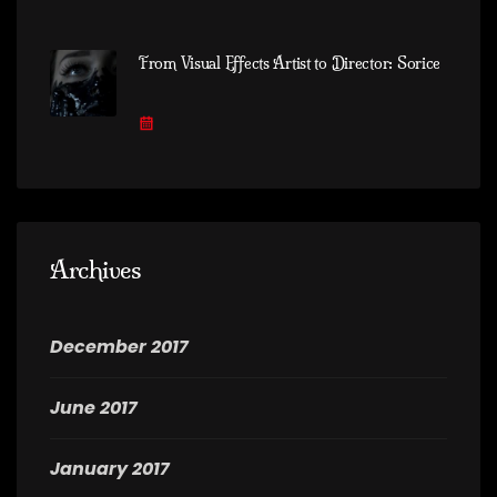
From Visual Effects Artist to Director: Sorice
Archives
December 2017
June 2017
January 2017