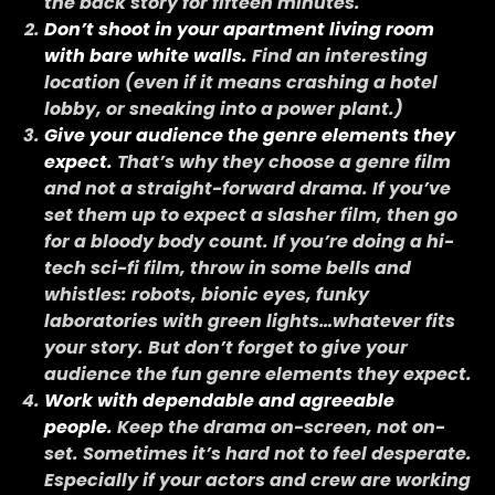
the back story for fifteen minutes.
Don’t shoot in your apartment living room
with bare white walls.
Find an interesting
location (even if it means crashing a hotel
lobby, or sneaking into a power plant.)
Give your audience the genre elements they
expect.
That’s why they choose a genre film
and not a straight-forward drama. If you’ve
set them up to expect a slasher film, then go
for a bloody body count. If you’re doing a hi-
tech sci-fi film, throw in some bells and
whistles: robots, bionic eyes, funky
laboratories with green lights…whatever fits
your story. But don’t forget to give your
audience the fun genre elements they expect.
Work with dependable and agreeable
people.
Keep the drama on-screen, not on-
set. Sometimes it’s hard not to feel desperate.
Especially if your actors and crew are working