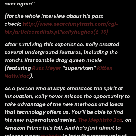
over again”
(for the whole interview about his past
check:
http://www.searchmytrash.com/cgi-
bin/articlecreditsb.pl?kellyhughes(2-15)
After surviving this experience, Kelly created
several underground features, including the
world’s first zombie drag queen movie
(featuring
Russ Meyer
“supervixen”
Kitten
Natividad
).
As a person who always embraces the spirit of
innovation, Kelly never misses the opportunity to
take advantage of the new methods and ideas
that technology offers us. You’ll be able to find
his new supernatural series,
The Mephisto Box
, on
Amazon Prime this fall. And he’s just about to
release a new
website
to help the community of