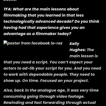
TFA: What are the main lessons about
filmmaking that you learned in that less
technologically advanced decade? Do you think
having had that experience gives you an
advantage as a filmmaker today?
Kelly
Hughes:
The
main lesson is
that you need a script. You can’t expect your
actors to ad-lib your script for you. And you need
to work with dependable people. They need to
show up. On time. Focused on your project.
Also, back in the analogue age, it was very time
consuming going through video footage.
Rewinding and fast forwarding through actual