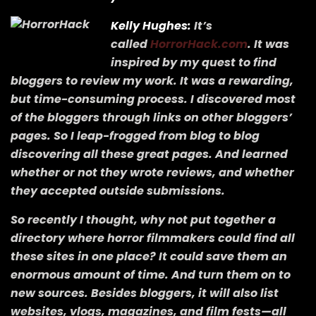
Kelly Hughes:
It’s
called
HorrorHack.com
. It was
inspired by my quest to find
bloggers to review my work. It was a rewarding,
but time-consuming process. I discovered most
of the bloggers through links on other bloggers’
pages. So I leap-frogged from blog to blog
discovering all these great pages. And learned
whether or not they wrote reviews, and whether
they accepted outside submissions.
So recently I thought, why not put together a
directory where horror filmmakers could find all
these sites in one place? It could save them an
enormous amount of time. And turn them on to
new sources. Besides bloggers, it will also list
websites, vlogs, magazines, and film fests—all