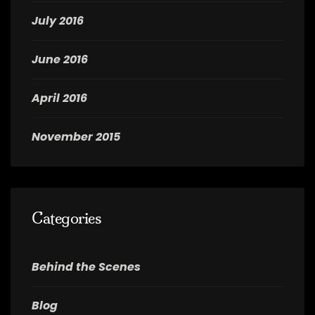
July 2016
June 2016
April 2016
November 2015
Categories
Behind the Scenes
Blog