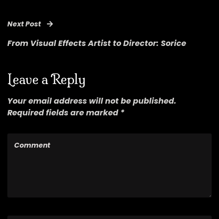
Next Post
From Visual Effects Artist to Director: Sorice
Leave a Reply
Your email address will not be published.
Required fields are marked *