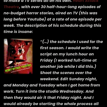
to make a TV series all on his own.
Heart Attack
Theatre
, with over 30 half-hour-long episodes of
no-budget horror stories, aired on TV (this was
long before Youtube) at a rate of one episode per
week. The description of his schedule during this
time is insane:
“(…) the schedule I used for the
first season. I would write the
script on my lunch hour on
Friday (I worked full-time at
another job while I did this.)
Shoot the scenes over the
weekend. Edit Sunday night,
and Monday and Tuesday when I got home from
work. Turn it into the studio Wednesday. And
then they would air it that Friday night. And I
would already be starting the whole process all