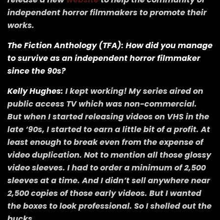
independent horror filmmakers to promote their
works.
The Fiction Anthology (TFA): How did you manage
to survive as an independent horror filmmaker
since the 90s?
Kelly Hughes:
I kept working! My series aired on
public access TV which was non-commercial.
But when I started releasing videos on VHS in the
late ‘90s, I started to earn a little bit of a profit. At
least enough to break even from the expense of
video duplication. Not to mention all those glossy
video sleeves. I had to order a minimum of 2,500
sleeves at a time. And I didn’t sell anywhere near
2,500 copies of those early videos. But I wanted
the boxes to look professional. So I shelled out the
bucks.