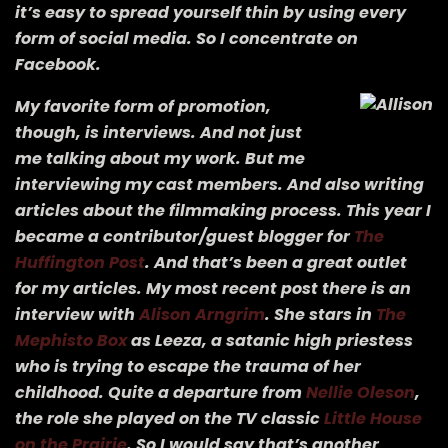
it’s easy to spread yourself thin by using every
form of social media. So I concentrate on
Facebook.
My favorite form of promotion,
though, is interviews. And not just
me talking about my work. But me
interviewing my cast members. And also writing
articles about the filmmaking process. This year I
became a contributor/guest blogger for
The
Huffington Post
. And that’s been a great outlet
for my articles. My most recent post there is an
interview with
Alison Arngrim
. She stars in
The
Mephisto Box
as Leeza, a satanic high priestess
who is trying to escape the trauma of her
childhood. Quite a departure from
Nellie Oleson
,
the role she played on the TV classic
Little House
on the Prairie
. So I would say that’s another