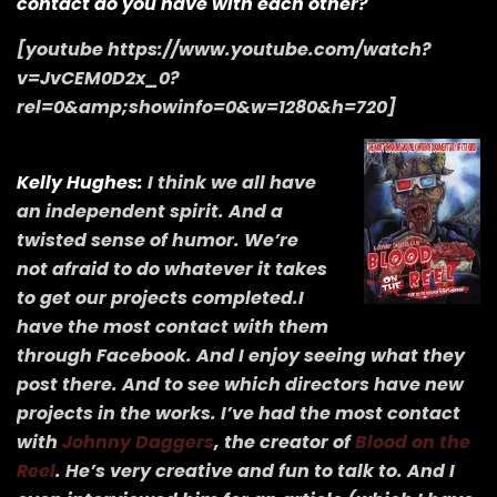
contact do you have with each other?
[youtube https://www.youtube.com/watch?
v=JvCEM0D2x_0?
rel=0&amp;showinfo=0&w=1280&h=720]
Kelly Hughes:
I think we all have
an independent spirit. And a
twisted sense of humor. We’re
not afraid to do whatever it takes
to get our projects completed.I
have the most contact with them
through Facebook. And I enjoy seeing what they
post there. And to see which directors have new
projects in the works. I’ve had the most contact
with
Johnny Daggers
, the creator of
Blood on the
Reel
. He’s very creative and fun to talk to. And I