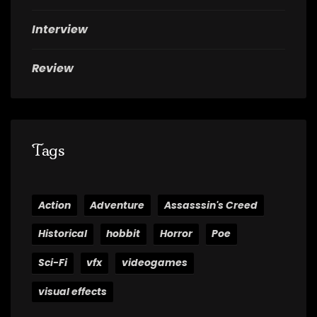
Interview
Review
Tags
Action
Adventure
Assasssin's Creed
Historical
hobbit
Horror
Poe
Sci-Fi
vfx
videogames
visual effects