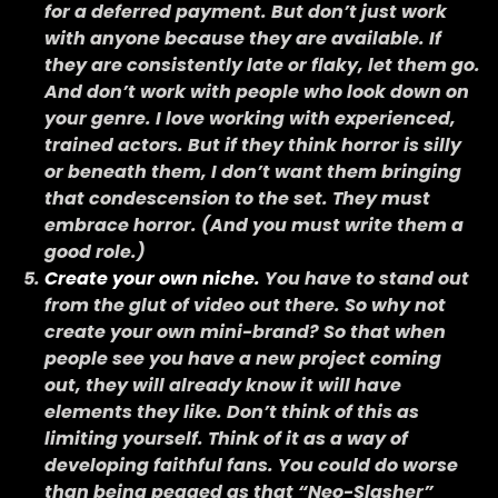
for a deferred payment. But don’t just work
with anyone because they are available. If
they are consistently late or flaky, let them go.
And don’t work with people who look down on
your genre. I love working with experienced,
trained actors. But if they think horror is silly
or beneath them, I don’t want them bringing
that condescension to the set. They must
embrace horror. (And you must write them a
good role.)
Create your own niche.
You have to stand out
from the glut of video out there. So why not
create your own mini-brand? So that when
people see you have a new project coming
out, they will already know it will have
elements they like. Don’t think of this as
limiting yourself. Think of it as a way of
developing faithful fans. You could do worse
than being pegged as that “Neo-Slasher”