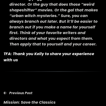
director. Or the guy that does those “weird
shapeshifter” movies. Or the gal that makes
“urban witch mysteries.” Sure, you can
always branch out later. But it’ll be easier to
branch out if you make a name for yourself
first. Think of your favorite writers and
directors and what you expect from them.
Then apply that to yourself and your career.
TFA: Thank you Kelly to share your experience
with us
Previous Post
Mission: Save the Classics