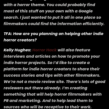
with a horror theme. You could probably find
most of this stuff on your own with a Google
search. I just wanted to put it all in one place so
filmmakers could find the information efficiently.
TFA: How are you planning on helping other indie
horror creators?
Kelly Hughes:
Horror Hack
will also feature
interviews and articles on how to promote your
indie horror projects. So I’d like to create a
platform for indie horror creators to share their
success stories and tips with other filmmakers.
We’re not a movie review site. There’s lots of good
reviewers out there already. I’m creating
something that will help horror filmmakers with
PR and marketing. And to help lead them to
sources who will be receptive to their work.