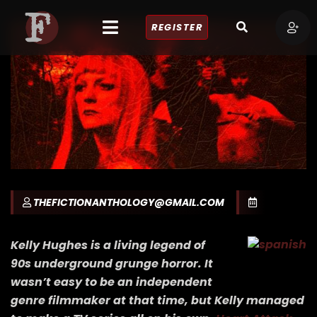
REGISTER
THEFICTIONANTHOLOGY@GMAIL.COM
Kelly Hughes is a living legend of
90s underground grunge horror. It
wasn’t easy to be an independent
genre filmmaker at that time, but Kelly managed