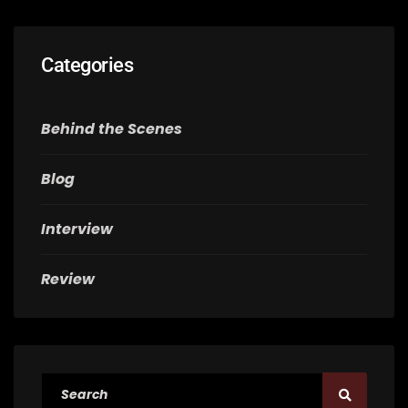
Categories
Behind the Scenes
Blog
Interview
Review