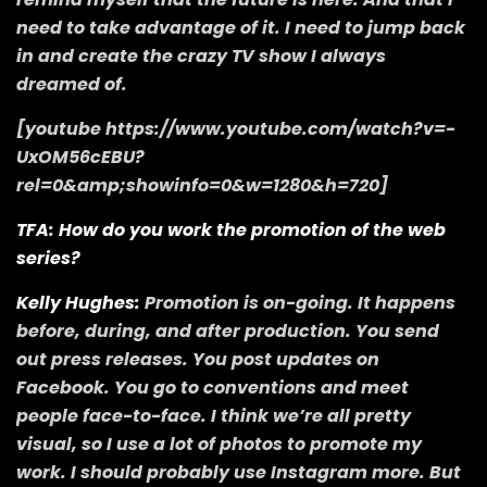
need to take advantage of it. I need to jump back
in and create the crazy TV show I always
dreamed of.
[youtube https://www.youtube.com/watch?v=-
UxOM56cEBU?
rel=0&amp;showinfo=0&w=1280&h=720]
TFA: How do you work the promotion of the web
series?
Kelly Hughes:
Promotion is on-going. It happens
before, during, and after production. You send
out press releases. You post updates on
Facebook. You go to conventions and meet
people face-to-face. I think we’re all pretty
visual, so I use a lot of photos to promote my
work. I should probably use Instagram more. But