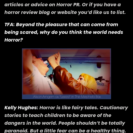
articles or advice on Horror PR. Or if you have a
horror review blog or website you’d like us to list.
TFA: Beyond the pleasure that can come from
being scared, why do you think the world needs
Horror?
Kelly Hughes:
Horror is like fairy tales. Cautionary
stories to teach children to be aware of the
dangers in the world. People shouldn’t be totally
paranoid. But a little fear can be a healthy thing.