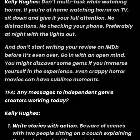
Kelly Hughes:
Don’t multi-task while watching
horror. If you’re at home watching horror on TV,
sit down and give it your full attention. No
distractions. No checking your phone. Preferably
at night with the lights out.
And don’t start writing your review on IMDb
before it’s even over. Go in with an open mind.
You might discover some gems if you immerse
yourself in the experience. Even crappy horror
movies can have sublime moments.
TFA: Any messages to independent genre
creators working today?
Kelly Hughes:
Write stories with action.
Beware of scenes
with two people sitting on a couch explaining