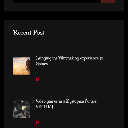
Recent Post
Bringing the Filmmaking experience to
Games
Video games in a Dystopian Future:
VIRTUAL