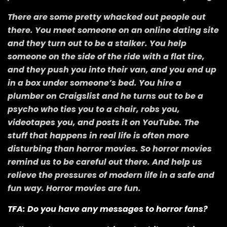
There are some pretty whacked out people out
there. You meet someone on an online dating site
and they turn out to be a stalker. You help
someone on the side of the ride with a flat tire,
and they push you into their van, and you end up
in a box under someone’s bed. You hire a
plumber on Craigslist and he turns out to be a
psycho who ties you to a chair, robs you,
videotapes you, and posts it on YouTube. The
stuff that happens in real life is often more
disturbing than horror movies. So horror movies
remind us to be careful out there. And help us
relieve the pressures of modern life in a safe and
fun way. Horror movies are fun.
TFA: Do you have any messages to horror fans?