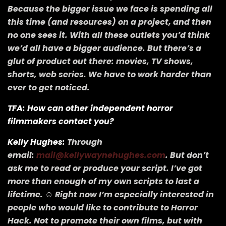
Because the bigger issue we face is spending all
this time (and resources) on a project, and then
no one sees it. With all these outlets you’d think
we’d all have a bigger audience. But there’s a
glut of product out there: movies, TV shows,
shorts, web series. We have to work harder than
ever to get noticed.
TFA: How can other independent horror
filmmakers contact you?
Kelly Hughes:
Through
email:
mail@kellywaynehughes.com
. But don’t
ask me to read or produce your script. I’ve got
more than enough of my own scripts to last a
lifetime. ☺ Right now I’m especially interested in
people who would like to contribute to Horror
Hack. Not to promote their own films, but with