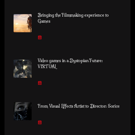
Bringing the Filmmaking experience to
Games
Video games in a Dystopian Future:
VIRTUAL
From Visual Effects Artist to Director: Sorice