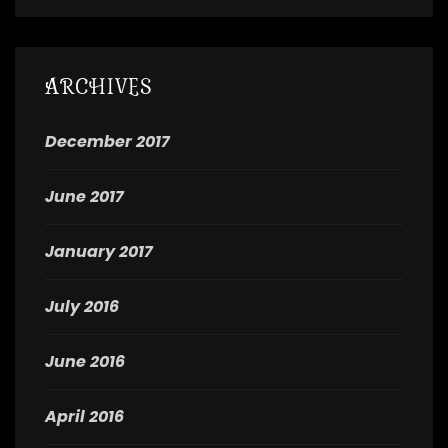
ARCHIVES
December 2017
June 2017
January 2017
July 2016
June 2016
April 2016