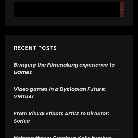
RECENT POSTS
Bringing the Filmmaking experience to
Games
Video games in a Dystopian Future:
VIRTUAL
From Visual Effects Artist to Director:
Sorice
Helping Horror Creators: Kelly Hughes