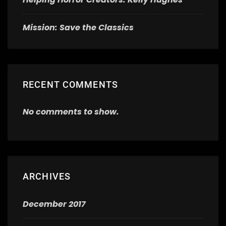
Mission: Save the Classics
RECENT COMMENTS
No comments to show.
ARCHIVES
December 2017