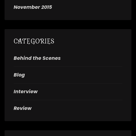
November 2015
CATEGORIES
Behind the Scenes
Blog
Interview
Review