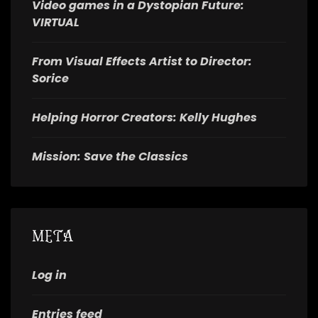
Video games in a Dystopian Future:
VIRTUAL
From Visual Effects Artist to Director:
Sorice
Helping Horror Creators: Kelly Hughes
Mission: Save the Classics
META
Log in
Entries feed