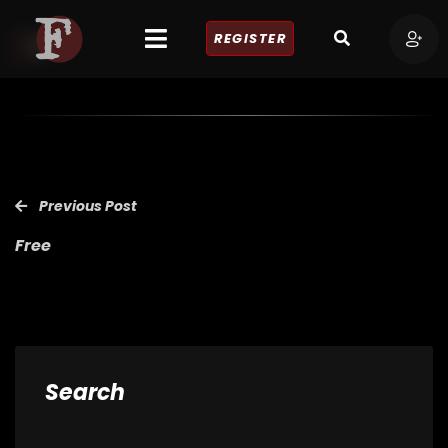
REGISTER
Previous Post
Free
Search