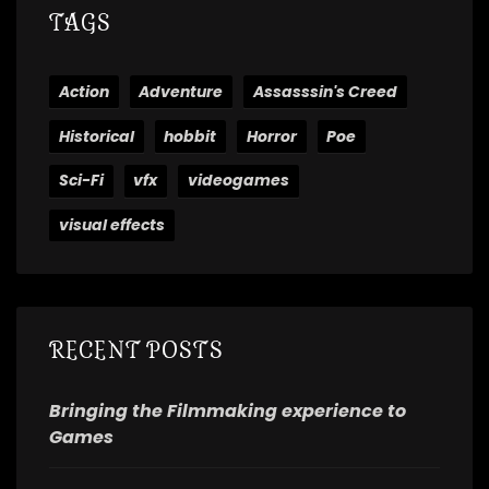
TAGS
Action
Adventure
Assasssin's Creed
Historical
hobbit
Horror
Poe
Sci-Fi
vfx
videogames
visual effects
RECENT POSTS
Bringing the Filmmaking experience to
Games