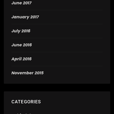
June 2017
January 2017
July 2016
June 2016
April 2016
November 2015
CATEGORIES