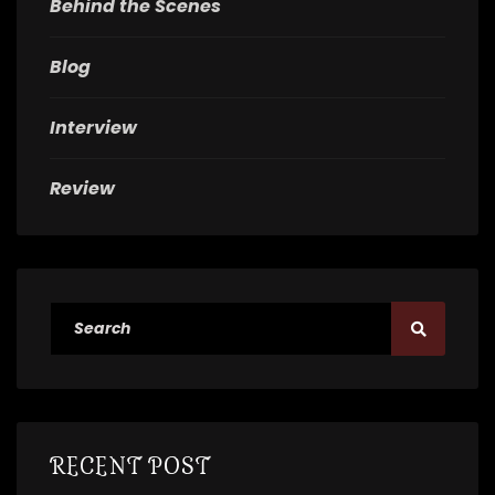
Behind the Scenes
Blog
Interview
Review
RECENT POST